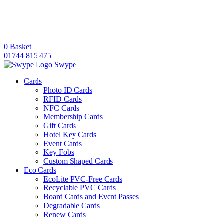
0
Basket
01744 815 475
Swype
Cards
Photo ID Cards
RFID Cards
NFC Cards
Membership Cards
Gift Cards
Hotel Key Cards
Event Cards
Key Fobs
Custom Shaped Cards
Eco Cards
EcoLite PVC-Free Cards
Recyclable PVC Cards
Board Cards and Event Passes
Degradable Cards
Renew Cards