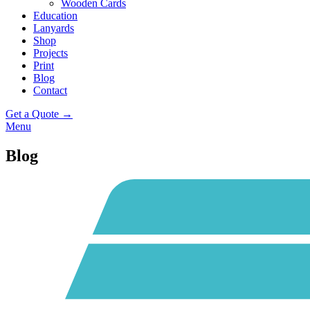
Wooden Cards
Education
Lanyards
Shop
Projects
Print
Blog
Contact
Get a Quote →
Menu
Blog