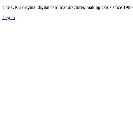
The UK’s original digital card manufacturer, making cards since 1996
Log in