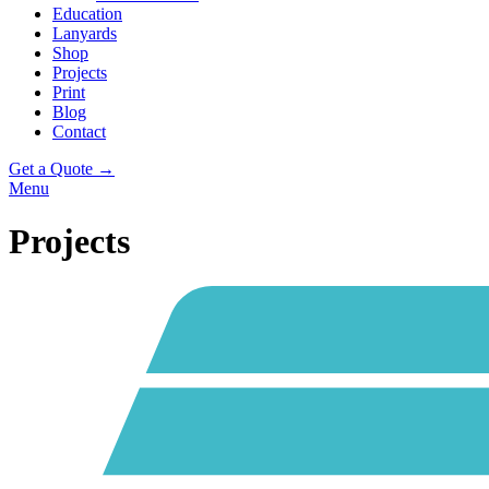
Education
Lanyards
Shop
Projects
Print
Blog
Contact
Get a Quote →
Menu
Projects