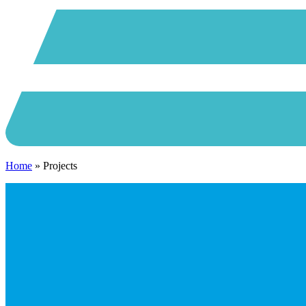
Home
»
Projects