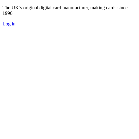
The UK’s original digital card manufacturer, making cards since
1996
Log in