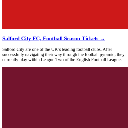
Salford City FC, Football Season Tickets →
Salford City are one of the UK’s leading football clubs. After
successfully navigating their way through the football pyramid, they
currently play within League Two of the English Football League.