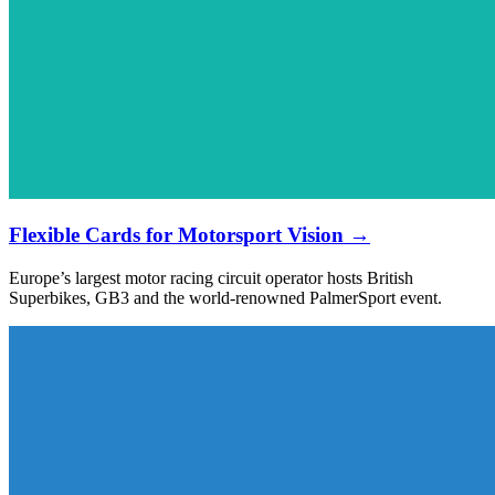
Flexible Cards for Motorsport Vision →
Europe’s largest motor racing circuit operator hosts British
Superbikes, GB3 and the world-renowned PalmerSport event.