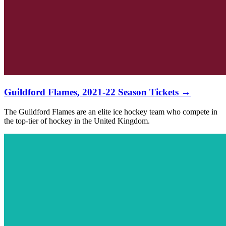
Guildford Flames, 2021-22 Season Tickets →
The Guildford Flames are an elite ice hockey team who compete in
the top-tier of hockey in the United Kingdom.