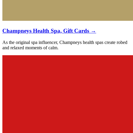
Champneys Health Spa, Gift Cards →
As the original spa influencer, Champneys health spas create robed
and relaxed moments of calm.