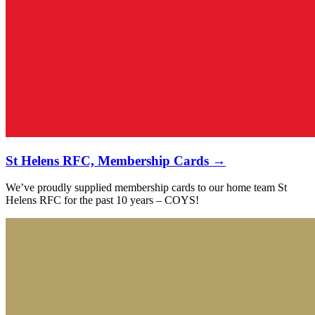
St Helens RFC, Membership Cards →
We’ve proudly supplied membership cards to our home team St
Helens RFC for the past 10 years – COYS!