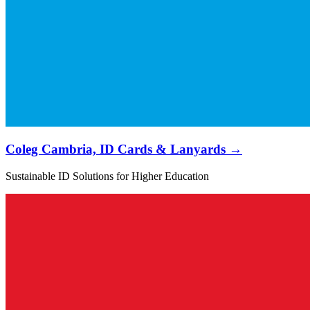
Coleg Cambria, ID Cards & Lanyards →
Sustainable ID Solutions for Higher Education