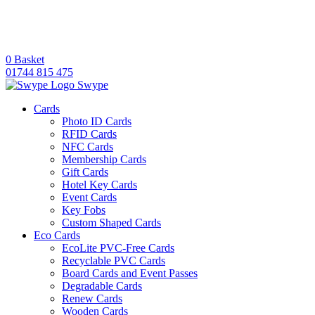
0
Basket
01744 815 475
Swype
Cards
Photo ID Cards
RFID Cards
NFC Cards
Membership Cards
Gift Cards
Hotel Key Cards
Event Cards
Key Fobs
Custom Shaped Cards
Eco Cards
EcoLite PVC-Free Cards
Recyclable PVC Cards
Board Cards and Event Passes
Degradable Cards
Renew Cards
Wooden Cards