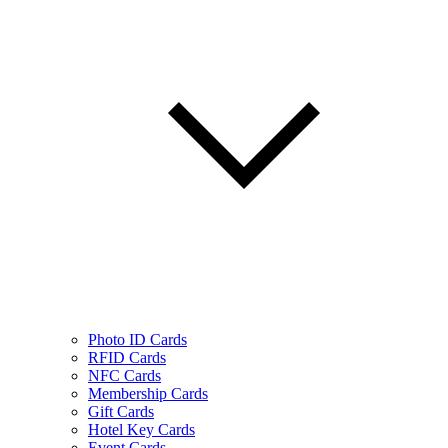
Photo ID Cards
RFID Cards
NFC Cards
Membership Cards
Gift Cards
Hotel Key Cards
Event Cards