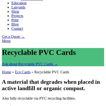
Education
Lanyards
Shop
Projects
Print
Blog
Contact
Get a Quote →
Menu
Recyclable PVC Cards
Ask about Recyclable PVC Cards →
Home
»
Eco Cards
»
Recyclable PVC Cards
A material that degrades when placed in
active landfill or organic compost.
Also fully recyclable via PVC recycling facilities.