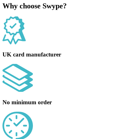
Why choose Swype?
UK card manufacturer
No minimum order