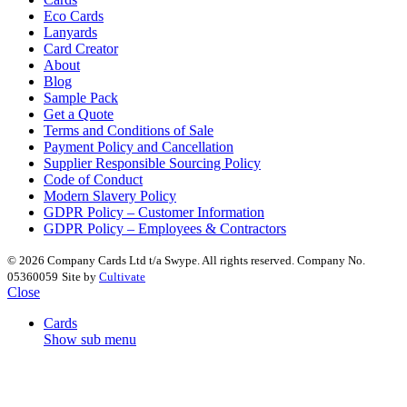
Eco Cards
Lanyards
Card Creator
About
Blog
Sample Pack
Get a Quote
Terms and Conditions of Sale
Payment Policy and Cancellation
Supplier Responsible Sourcing Policy
Code of Conduct
Modern Slavery Policy
GDPR Policy – Customer Information
GDPR Policy – Employees & Contractors
© 2026 Company Cards Ltd t/a Swype. All rights reserved. Company No.
05360059
Site by
Cultivate
Close
Cards
Show sub menu