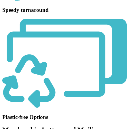
Speedy turnaround
Plastic-free Options