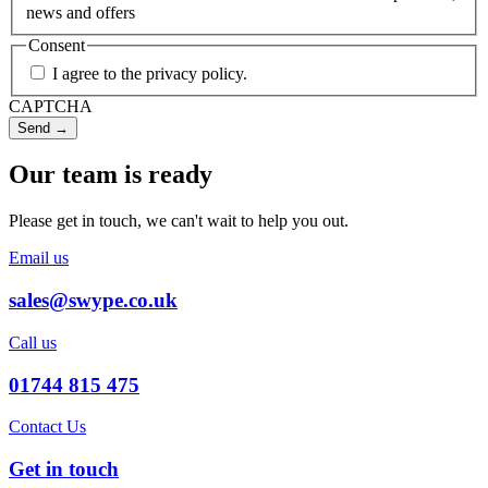
news and offers
Consent
I agree to the privacy policy.
CAPTCHA
Our team is ready
Please get in touch, we can't wait to help you out.
Email us
sales@swype.co.uk
Call us
01744 815 475
Contact Us
Get in touch