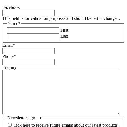
Facebook
This field is for validation purposes and should be left unchanged.
Name
*
First
Last
Email
*
Phone
*
Enquiry
Newsletter sign up
Tick here to receive future emails about our latest products,