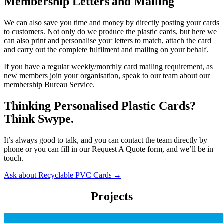
Membership Letters and Mailing
We can also save you time and money by directly posting your cards
to customers. Not only do we produce the plastic cards, but here we
can also print and personalise your letters to match, attach the card
and carry out the complete fulfilment and mailing on your behalf.
If you have a regular weekly/monthly card mailing requirement, as
new members join your organisation, speak to our team about our
membership Bureau Service.
Thinking Personalised Plastic Cards?
Think Swype.
It’s always good to talk, and you can contact the team directly by
phone or you can fill in our Request A Quote form, and we’ll be in
touch.
Ask about Recyclable PVC Cards →
Projects