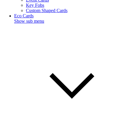
Key Fobs
Custom Shaped Cards
Eco Cards
Show sub menu