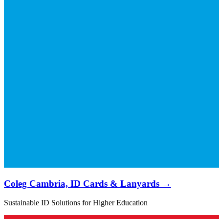
Coleg Cambria, ID Cards & Lanyards →
Sustainable ID Solutions for Higher Education