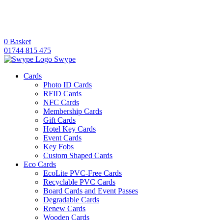
0
Basket
01744 815 475
Swype
Cards
Photo ID Cards
RFID Cards
NFC Cards
Membership Cards
Gift Cards
Hotel Key Cards
Event Cards
Key Fobs
Custom Shaped Cards
Eco Cards
EcoLite PVC-Free Cards
Recyclable PVC Cards
Board Cards and Event Passes
Degradable Cards
Renew Cards
Wooden Cards