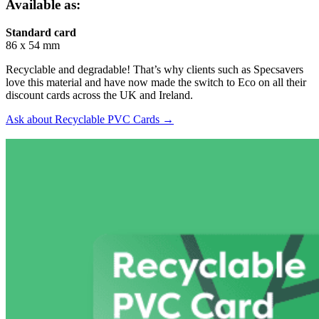
Available as:
Standard card
86 x 54 mm
Recyclable and degradable! That’s why clients such as Specsavers
love this material and have now made the switch to Eco on all their
discount cards across the UK and Ireland.
Ask about Recyclable PVC Cards →