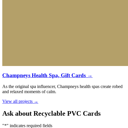
Champneys Health Spa, Gift Cards →
As the original spa influencer, Champneys health spas create robed
and relaxed moments of calm.
View all projects →
Ask about Recyclable PVC Cards
"
*
" indicates required fields