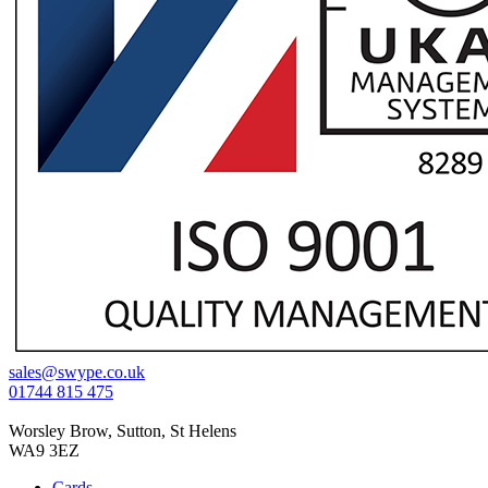
sales@swype.co.uk
01744 815 475
Worsley Brow, Sutton, St Helens
WA9 3EZ
Cards