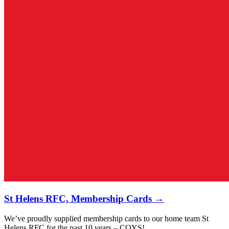
St Helens RFC, Membership Cards →
We’ve proudly supplied membership cards to our home team St
Helens RFC for the past 10 years – COYS!