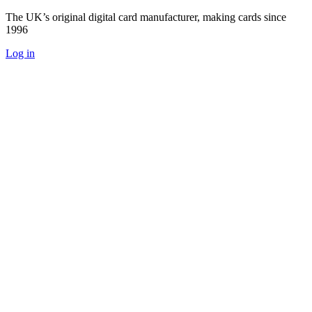
The UK’s original digital card manufacturer, making cards since
1996
Log in