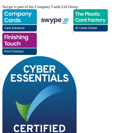
Swype is part of the Company Cards Ltd Group