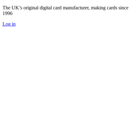
The UK’s original digital card manufacturer, making cards since
1996
Log in