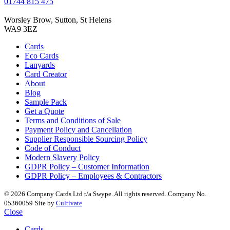
01744 815 475
Worsley Brow, Sutton, St Helens
WA9 3EZ
Cards
Eco Cards
Lanyards
Card Creator
About
Blog
Sample Pack
Get a Quote
Terms and Conditions of Sale
Payment Policy and Cancellation
Supplier Responsible Sourcing Policy
Code of Conduct
Modern Slavery Policy
GDPR Policy – Customer Information
GDPR Policy – Employees & Contractors
© 2026 Company Cards Ltd t/a Swype. All rights reserved. Company No.
05360059
Site by
Cultivate
Close
Cards