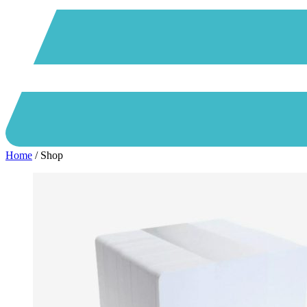
Home
/ Shop