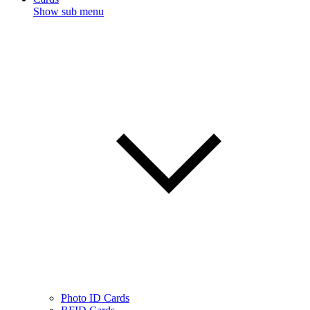
Show sub menu
Photo ID Cards