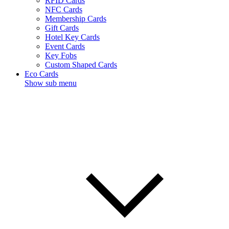
RFID Cards
NFC Cards
Membership Cards
Gift Cards
Hotel Key Cards
Event Cards
Key Fobs
Custom Shaped Cards
Eco Cards
Show sub menu