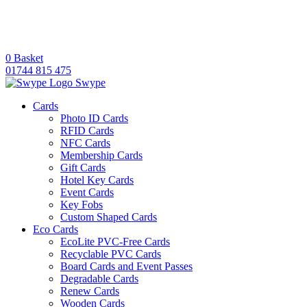
0
Basket
01744 815 475
Swype
Cards
Photo ID Cards
RFID Cards
NFC Cards
Membership Cards
Gift Cards
Hotel Key Cards
Event Cards
Key Fobs
Custom Shaped Cards
Eco Cards
EcoLite PVC-Free Cards
Recyclable PVC Cards
Board Cards and Event Passes
Degradable Cards
Renew Cards
Wooden Cards