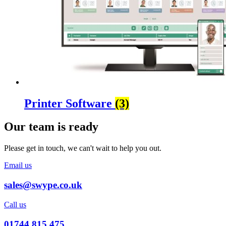
Printer Software
(3)
Our team is ready
Please get in touch, we can't wait to help you out.
Email us
sales@swype.co.uk
Call us
01744 815 475