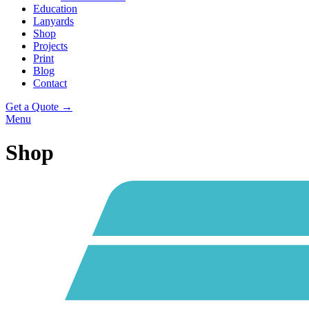
Education
Lanyards
Shop
Projects
Print
Blog
Contact
Get a Quote →
Menu
Shop