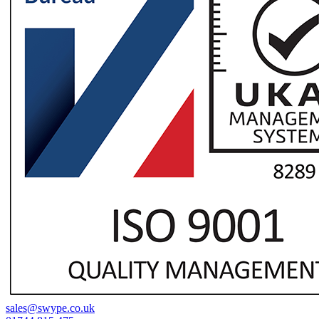
sales@swype.co.uk