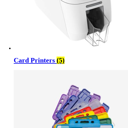
Card Printers
(5)