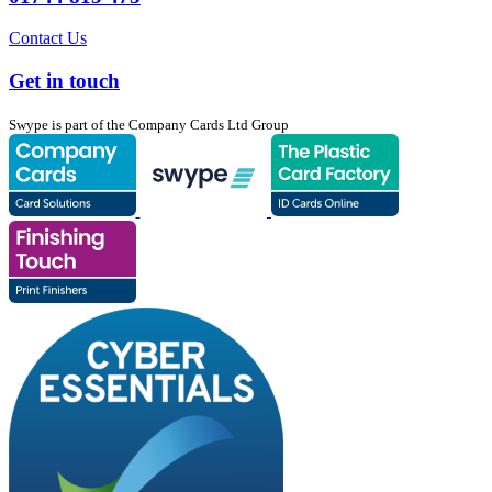
Contact Us
Get in touch
Swype is part of the Company Cards Ltd Group