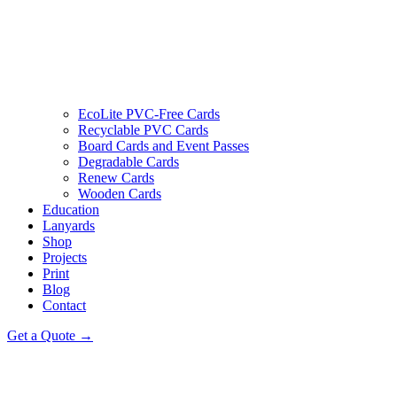
EcoLite PVC-Free Cards
Recyclable PVC Cards
Board Cards and Event Passes
Degradable Cards
Renew Cards
Wooden Cards
Education
Lanyards
Shop
Projects
Print
Blog
Contact
Get a Quote →