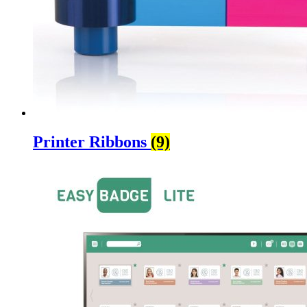
Printer Ribbons
(9)