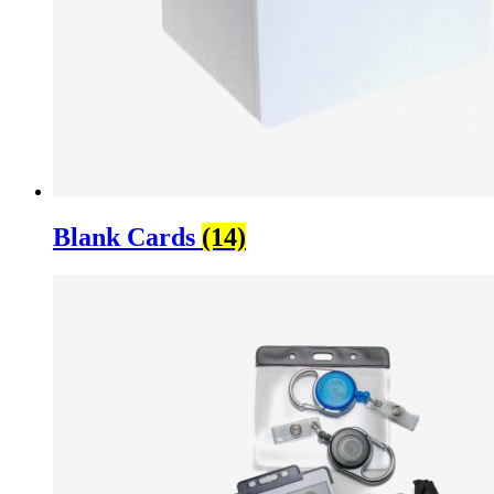
Blank Cards
(14)