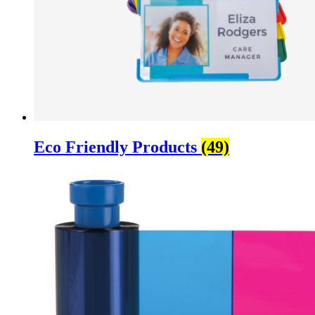
Eco Friendly Products
(49)