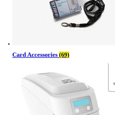
Card Accessories
(69)