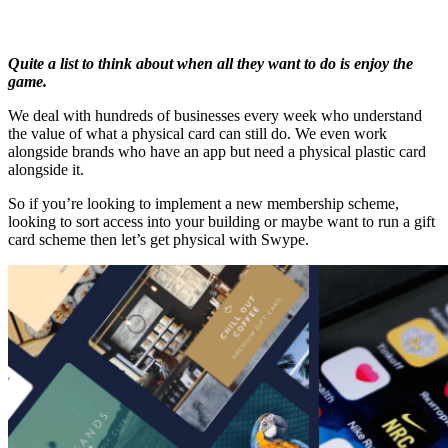
Quite a list to think about when all they want to do is enjoy the
game.
We deal with hundreds of businesses every week who understand
the value of what a physical card can still do. We even work
alongside brands who have an app but need a physical plastic card
alongside it.
So if you’re looking to implement a new membership scheme,
looking to sort access into your building or maybe want to run a gift
card scheme then let’s get physical with Swype.