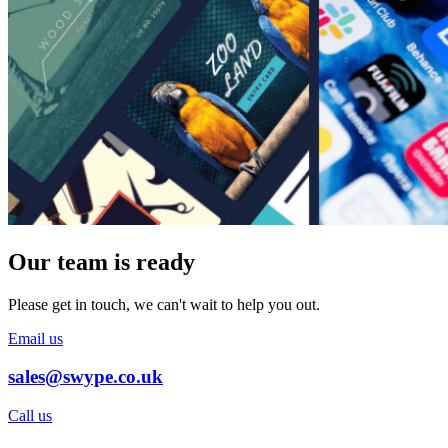
Our team is ready
Please get in touch, we can't wait to help you out.
Email us
sales@swype.co.uk
Call us