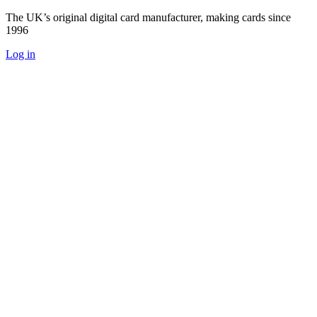
The UK’s original digital card manufacturer, making cards since
1996
Log in