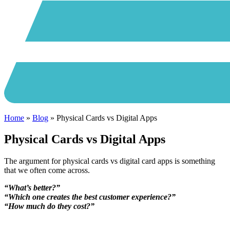
Home
»
Blog
»
Physical Cards vs Digital Apps
Physical Cards vs Digital Apps
The argument for physical cards vs digital card apps is something
that we often come across.
“What’s better?”
“Which one creates the best customer experience?”
“How much do they cost?”