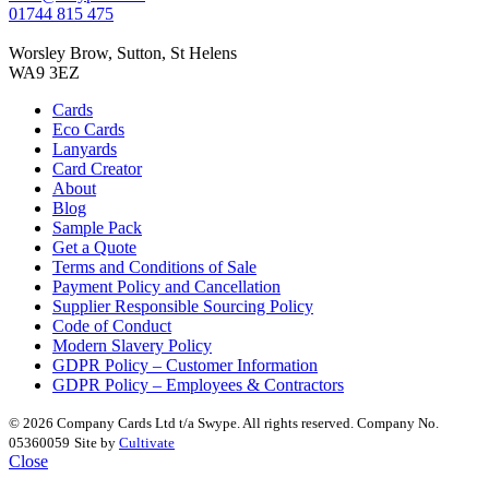
01744 815 475
Worsley Brow, Sutton, St Helens
WA9 3EZ
Cards
Eco Cards
Lanyards
Card Creator
About
Blog
Sample Pack
Get a Quote
Terms and Conditions of Sale
Payment Policy and Cancellation
Supplier Responsible Sourcing Policy
Code of Conduct
Modern Slavery Policy
GDPR Policy – Customer Information
GDPR Policy – Employees & Contractors
© 2026 Company Cards Ltd t/a Swype. All rights reserved. Company No.
05360059
Site by
Cultivate
Close