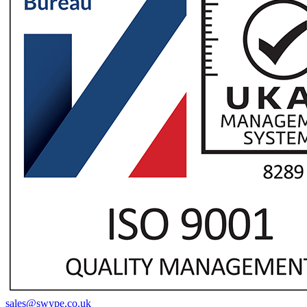
sales@swype.co.uk