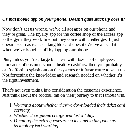
Or that mobile app on your phone. Doesn’t quite stack up does it?
Now don’t get us wrong, we’ve all got apps on our phone and
they’re great. The loyalty app for the coffee shop or the access app
to the gym, they work fine but they come with challenges. It just
doesn’t seem as real as a tangible card does it? We’ve all said it
when we’ve bought stuff by tapping our phone.
Plus, unless you’re a large business with dozens of employees,
thousands of customers and a healthy cashflow then you probably
can’t afford to splash out on the systems or infrastructure to set it up.
Not forgetting the knowledge and research needed on whether it’s
the right investment.
That’s not even taking into consideration the customer experience.
Just think about the football fan on their journey to that famous win.
Worrying about whether they’ve downloaded their ticket card
correctly,
Whether their phone charge will last all day.
Dreading the extra queues when they get to the game as
technology isn’t working.