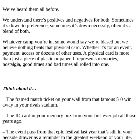
We’ve heard them all before.
We understand there’s positives and negatives for both. Sometimes
it’s down to preference, sometimes it’s down necessity, often it’s a
blend of both.
Whatever camp you’re in, some would say we’re biased but we
believe nothing beats that physical card. Whether it’s for an event,
payment, access or dozens of other uses. A physical card is more
than just a piece of plastic or paper. It represents memories,
nostalgia, good times and bad times all rolled into one.
Think about it…
– The framed match ticket on your wall from that famous 5-0 win
away in your rivals stadium.
– The ID card in your memory box from your first ever job all those
years ago.
– The event pass from that epic festival last year that’s still in your
bedside drawer as a reminder to the greatest weekend of your life.