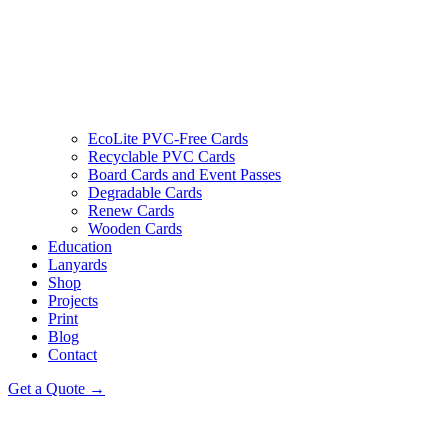
EcoLite PVC-Free Cards
Recyclable PVC Cards
Board Cards and Event Passes
Degradable Cards
Renew Cards
Wooden Cards
Education
Lanyards
Shop
Projects
Print
Blog
Contact
Get a Quote →