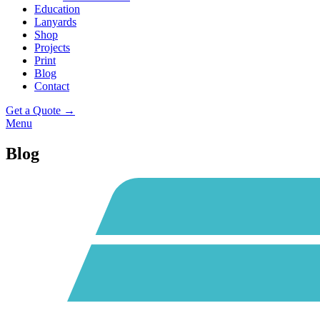
Education
Lanyards
Shop
Projects
Print
Blog
Contact
Get a Quote →
Menu
Blog