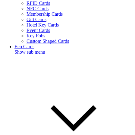
RFID Cards
NFC Cards
Membership Cards
Gift Cards
Hotel Key Cards
Event Cards
Key Fobs
Custom Shaped Cards
Eco Cards
Show sub menu