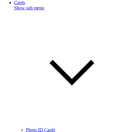
Cards
Show sub menu
Photo ID Cards