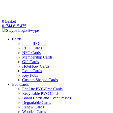
0
Basket
01744 815 475
Swype
Cards
Photo ID Cards
RFID Cards
NFC Cards
Membership Cards
Gift Cards
Hotel Key Cards
Event Cards
Key Fobs
Custom Shaped Cards
Eco Cards
EcoLite PVC-Free Cards
Recyclable PVC Cards
Board Cards and Event Passes
Degradable Cards
Renew Cards
Wooden Cards