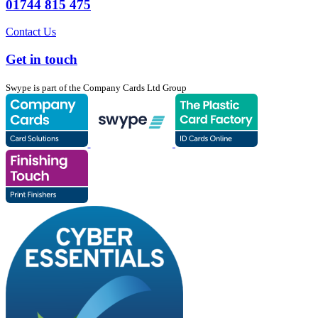
01744 815 475
Contact Us
Get in touch
Swype is part of the Company Cards Ltd Group