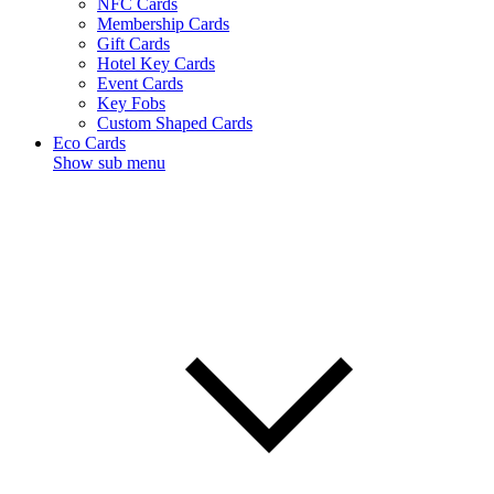
NFC Cards
Membership Cards
Gift Cards
Hotel Key Cards
Event Cards
Key Fobs
Custom Shaped Cards
Eco Cards
Show sub menu