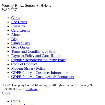
Worsley Brow, Sutton, St Helens
WA9 3EZ
Cards
Eco Cards
Lanyards
Card Creator
About
Blog
Sample Pack
Get a Quote
Terms and Conditions of Sale
Payment Policy and Cancellation
Supplier Responsible Sourcing Policy
Code of Conduct
Modern Slavery Policy
GDPR Policy – Customer Information
GDPR Policy – Employees & Contractors
© 2026 Company Cards Ltd t/a Swype. All rights reserved. Company No.
05360059
Site by
Cultivate
Close
Cards