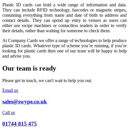
Plastic ID cards can hold a wide range of information and data.
They can include RFID technology, barcodes or magnetic stripes,
containing everything from name and date of birth to address and
contact details. They can spend up entry to venues as users can
either use swipe machines or contactless readers in order to verify
their details, rather than waiting for someone to check them.
At Company Cards we offer a range of technologies to help produce
plastic ID cards. Whatever type of scheme you’re running, if you’re
looking for plastic cards then one of our team will be happy to help
and advise you.
Our team is ready
Please get in touch, we can't wait to help you out.
Email us
sales@swype.co.uk
Call us
01744 815 475