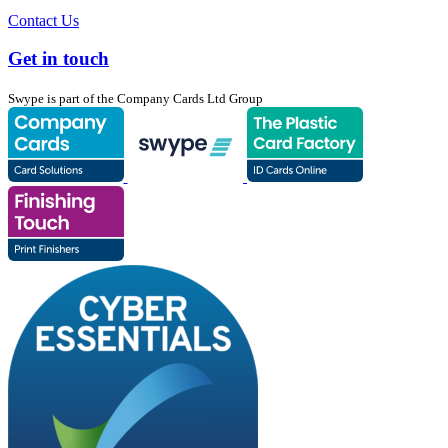
Contact Us
Get in touch
Swype is part of the Company Cards Ltd Group