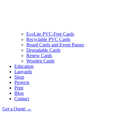
EcoLite PVC-Free Cards
Recyclable PVC Cards
Board Cards and Event Passes
Degradable Cards
Renew Cards
Wooden Cards
Education
Lanyards
Shop
Projects
Print
Blog
Contact
Get a Quote →