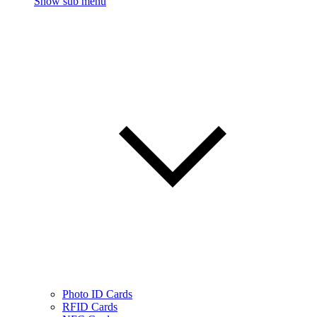
Show sub menu
Photo ID Cards
RFID Cards