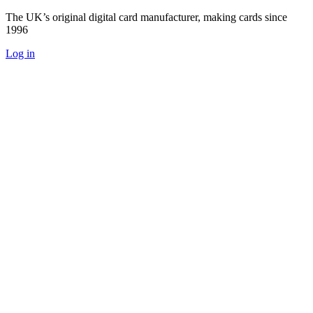
The UK’s original digital card manufacturer, making cards since
1996
Log in