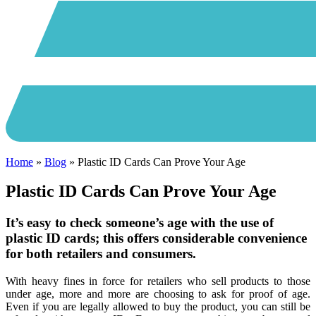
Home
»
Blog
»
Plastic ID Cards Can Prove Your Age
Plastic ID Cards Can Prove Your Age
It’s easy to check someone’s age with the use of
plastic ID cards; this offers considerable convenience
for both retailers and consumers.
With heavy fines in force for retailers who sell products to those
under age, more and more are choosing to ask for proof of age.
Even if you are legally allowed to buy the product, you can still be