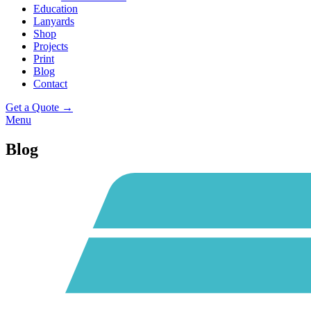
Education
Lanyards
Shop
Projects
Print
Blog
Contact
Get a Quote →
Menu
Blog