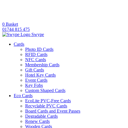
0
Basket
01744 815 475
Swype
Cards
Photo ID Cards
RFID Cards
NFC Cards
Membership Cards
Gift Cards
Hotel Key Cards
Event Cards
Key Fobs
Custom Shaped Cards
Eco Cards
EcoLite PVC-Free Cards
Recyclable PVC Cards
Board Cards and Event Passes
Degradable Cards
Renew Cards
Wooden Cards