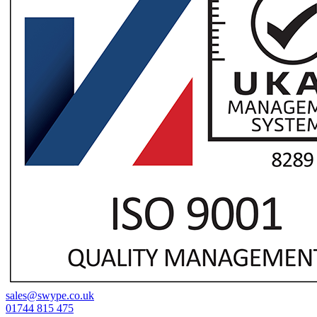
sales@swype.co.uk
01744 815 475