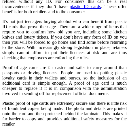
refused without any ID. For consumers this can be a real
inconvenience if they don’t have
plastic ID cards
. These offer
benefits for both retailers and to the consumer.
It’s not just teenagers buying alcohol who can benefit from plastic
ID cards that prove their age. There are a wide range of items that
require you to confirm how old you are, including some kitchen
knives and lottery tickets. If you don’t have any form of ID on you
then you will be forced to go home and find some before returning
to the store. With increasingly strong legislation in place, retailers
simply cannot afford to put their licences at risk and are thus
checking that employees are enforcing the rules.
Proof of age cards are far easier and safer to carry around than
passports or driving licences. People are used to putting plastic
loyalty cards in their wallets and purses, so the inclusion of an
additional card is simple enough. A proof of age card is much
cheaper to replace if it is in comparison with the administration
involved in sending off for replacement official documents.
Plastic proof of age cards are extremely secure and there is little risk
of fraudulent copies being made. The photo and details are printed
onto the card and then protected behind the laminate. This makes it
far harder to copy and provides additional safety measures for the
retailer.