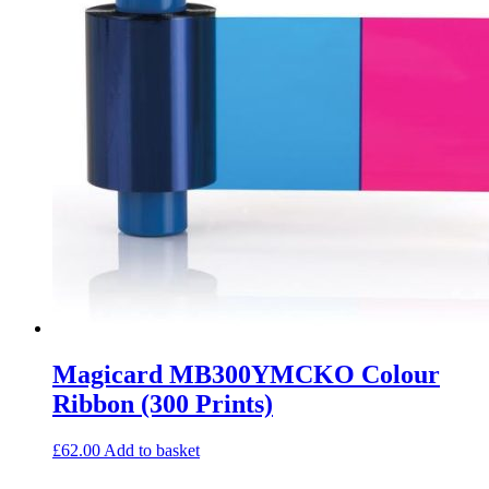
Magicard MB300YMCKO Colour
Ribbon (300 Prints)
£
62.00
Add to basket