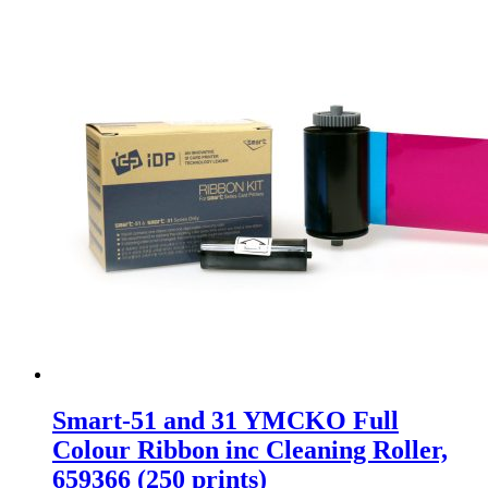
Smart-51 and 31 YMCKO Full
Colour Ribbon inc Cleaning Roller,
659366 (250 prints)