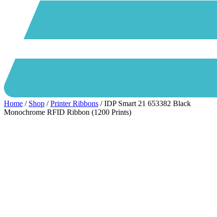
Home
/
Shop
/
Printer Ribbons
/ IDP Smart 21 653382 Black
Monochrome RFID Ribbon (1200 Prints)