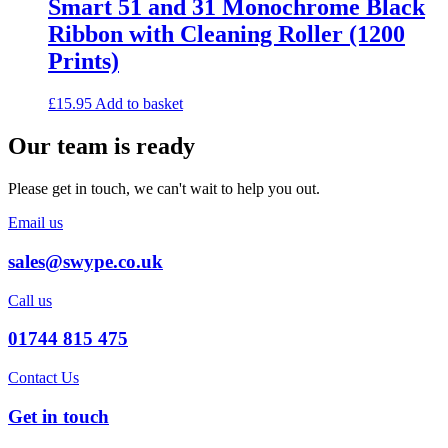
Smart 51 and 31 Monochrome Black
Ribbon with Cleaning Roller (1200
Prints)
£
15.95
Add to basket
Our team is ready
Please get in touch, we can't wait to help you out.
Email us
sales@swype.co.uk
Call us
01744 815 475
Contact Us
Get in touch