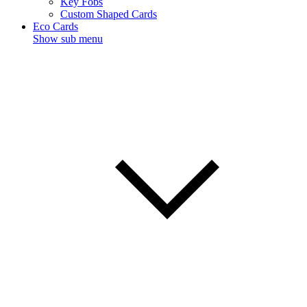
Key Fobs
Custom Shaped Cards
Eco Cards
Show sub menu