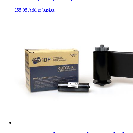
£
55.95
Add to basket