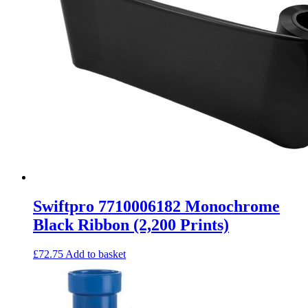
Swiftpro 7710006182 Monochrome
Black Ribbon (2,200 Prints)
£
72.75
Add to basket