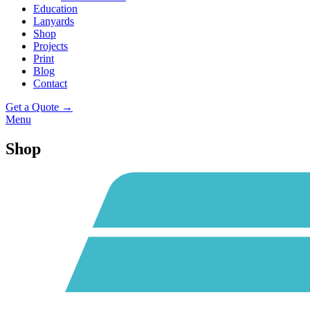
Education
Lanyards
Shop
Projects
Print
Blog
Contact
Get a Quote →
Menu
Shop