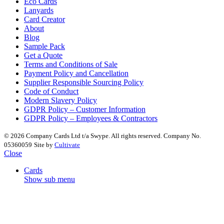
Eco Cards
Lanyards
Card Creator
About
Blog
Sample Pack
Get a Quote
Terms and Conditions of Sale
Payment Policy and Cancellation
Supplier Responsible Sourcing Policy
Code of Conduct
Modern Slavery Policy
GDPR Policy – Customer Information
GDPR Policy – Employees & Contractors
© 2026 Company Cards Ltd t/a Swype. All rights reserved. Company No.
05360059
Site by
Cultivate
Close
Cards
Show sub menu