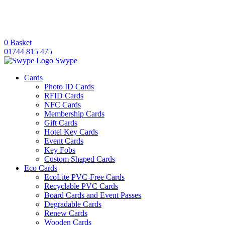
0
Basket
01744 815 475
Swype
Cards
Photo ID Cards
RFID Cards
NFC Cards
Membership Cards
Gift Cards
Hotel Key Cards
Event Cards
Key Fobs
Custom Shaped Cards
Eco Cards
EcoLite PVC-Free Cards
Recyclable PVC Cards
Board Cards and Event Passes
Degradable Cards
Renew Cards
Wooden Cards