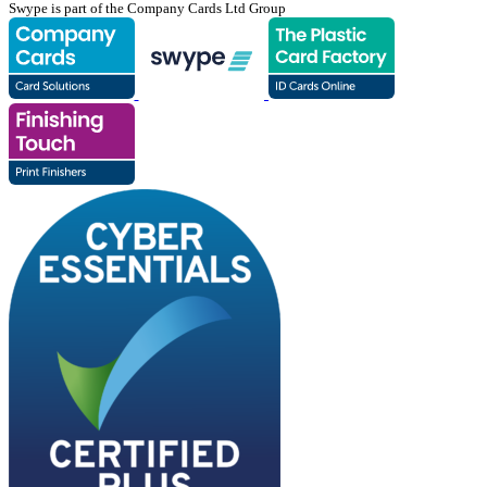
Swype is part of the Company Cards Ltd Group