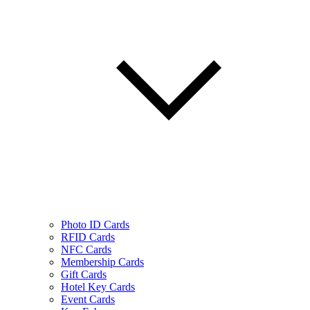
Photo ID Cards
RFID Cards
NFC Cards
Membership Cards
Gift Cards
Hotel Key Cards
Event Cards