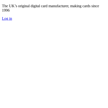
The UK’s original digital card manufacturer, making cards since
1996
Log in