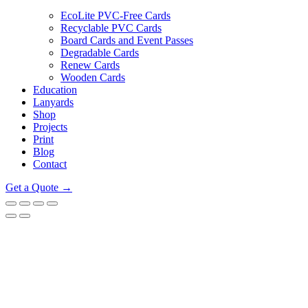
EcoLite PVC-Free Cards
Recyclable PVC Cards
Board Cards and Event Passes
Degradable Cards
Renew Cards
Wooden Cards
Education
Lanyards
Shop
Projects
Print
Blog
Contact
Get a Quote →