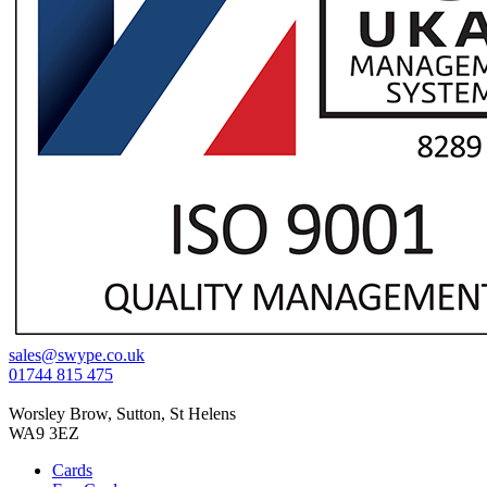
sales@swype.co.uk
01744 815 475
Worsley Brow, Sutton, St Helens
WA9 3EZ
Cards