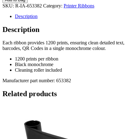
SKU:
R-IA-653382
Category:
Printer Ribbons
Description
Description
Each ribbon provides 1200 prints, ensuring clean detailed text,
barcodes, QR Codes in a single monochrome colour.
1200 prints per ribbon
Black monochrome
Cleaning roller included
Manufacturer part number: 653382
Related products