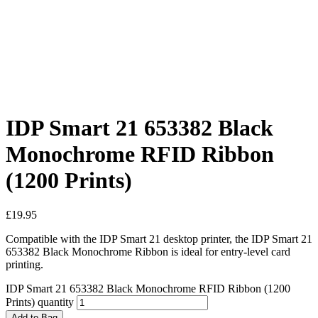
IDP Smart 21 653382 Black
Monochrome RFID Ribbon
(1200 Prints)
£
19.95
Compatible with the IDP Smart 21 desktop printer, the IDP Smart 21
653382 Black Monochrome Ribbon is ideal for entry-level card
printing.
IDP Smart 21 653382 Black Monochrome RFID Ribbon (1200
Prints) quantity
Add to Bag