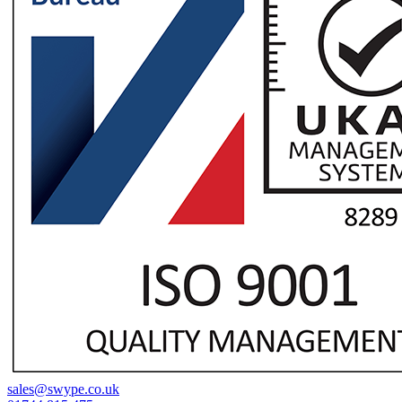
sales@swype.co.uk