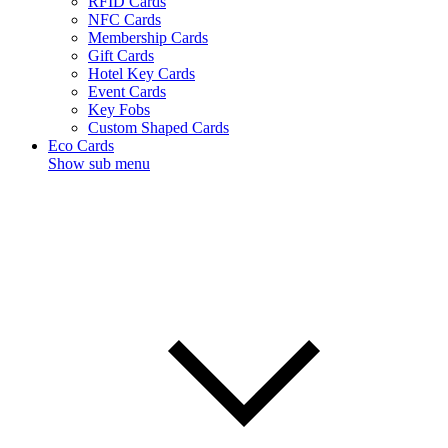
RFID Cards
NFC Cards
Membership Cards
Gift Cards
Hotel Key Cards
Event Cards
Key Fobs
Custom Shaped Cards
Eco Cards
Show sub menu