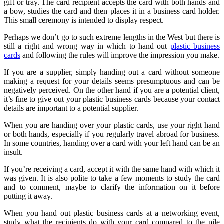
gift or tray. The card recipient accepts the card with both hands and
a bow, studies the card and then places it in a business card holder.
This small ceremony is intended to display respect.
Perhaps we don’t go to such extreme lengths in the West but there is
still a right and wrong way in which to hand out
plastic business
cards
and following the rules will improve the impression you make.
If you are a supplier, simply handing out a card without someone
making a request for your details seems presumptuous and can be
negatively perceived. On the other hand if you are a potential client,
it’s fine to give out your plastic business cards because your contact
details are important to a potential supplier.
When you are handing over your plastic cards, use your right hand
or both hands, especially if you regularly travel abroad for business.
In some countries, handing over a card with your left hand can be an
insult.
If you’re receiving a card, accept it with the same hand with which it
was given. It is also polite to take a few moments to study the card
and to comment, maybe to clarify the information on it before
putting it away.
When you hand out plastic business cards at a networking event,
study what the recipients do with your card compared to the pile