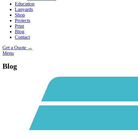
Education
Lanyards
Shop
Projects
Print
Blog
Contact
Get a Quote →
Menu
Blog