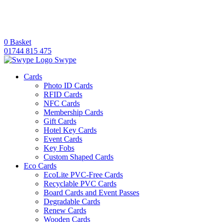
0
Basket
01744 815 475
Swype
Cards
Photo ID Cards
RFID Cards
NFC Cards
Membership Cards
Gift Cards
Hotel Key Cards
Event Cards
Key Fobs
Custom Shaped Cards
Eco Cards
EcoLite PVC-Free Cards
Recyclable PVC Cards
Board Cards and Event Passes
Degradable Cards
Renew Cards
Wooden Cards