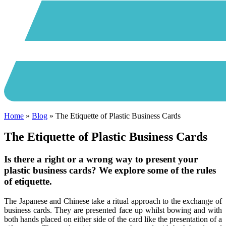
Home
»
Blog
»
The Etiquette of Plastic Business Cards
The Etiquette of Plastic Business Cards
Is there a right or a wrong way to present your
plastic business cards? We explore some of the rules
of etiquette.
The Japanese and Chinese take a ritual approach to the exchange of
business cards. They are presented face up whilst bowing and with
both hands placed on either side of the card like the presentation of a