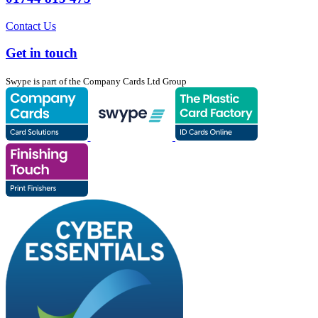
Contact Us
Get in touch
Swype is part of the Company Cards Ltd Group