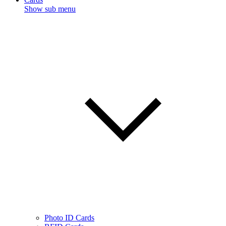
Show sub menu
Photo ID Cards