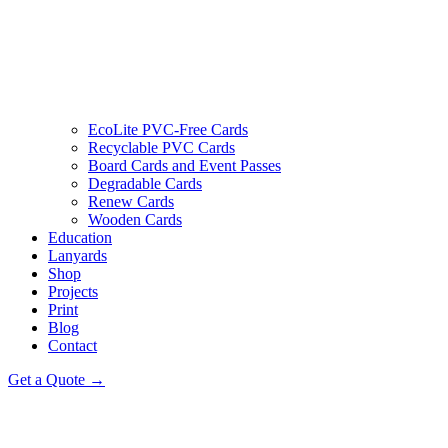
EcoLite PVC-Free Cards
Recyclable PVC Cards
Board Cards and Event Passes
Degradable Cards
Renew Cards
Wooden Cards
Education
Lanyards
Shop
Projects
Print
Blog
Contact
Get a Quote →