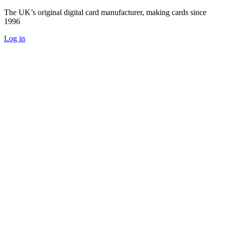
The UK’s original digital card manufacturer, making cards since
1996
Log in