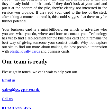
they already hold in their hand. If they don’t look at your card and
put it at the bottom of the pile, they’re clearly not interested in the
service you provide. If they add your card to the top of the stack
after taking a moment to read it, this could suggest that there may be
further potential.
Your business card is a mini-billboard on which to advertise who
you are, what you do, where and how to contact you. Technology
has yet to find a replacement for the business card and it remains the
best way of giving someone your contact details. Why not explore
our site to find out more about making the best possible impression
with
plastic loyalty cards
and business cards.
Our team is ready
Please get in touch, we can't wait to help you out.
Email us
sales@swype.co.uk
Call us
01744 815 475