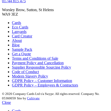
01744 815 475
Worsley Brow, Sutton, St Helens
WA9 3EZ
Cards
Eco Cards
Lanyards
Card Creator
About
Blog
Sample Pack
Get a Quote
Terms and Conditions of Sale
Payment Policy and Cancellation
Supplier Responsible Sourcing Policy
Code of Conduct
Modern Slavery Policy
GDPR Policy – Customer Information
GDPR Policy – Employees & Contractors
© 2026 Company Cards Ltd t/a Swype. All rights reserved. Company No.
05360059
Site by
Cultivate
Close
Cards