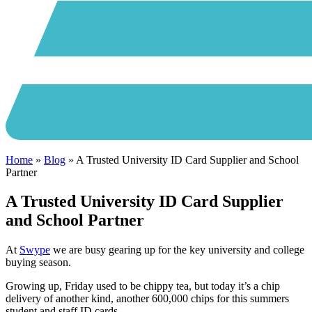
Home
»
Blog
»
A Trusted University ID Card Supplier and School
Partner
A Trusted University ID Card Supplier
and School Partner
At
Swype
we are busy gearing up for the key university and college
buying season.
Growing up, Friday used to be chippy tea, but today it’s a chip
delivery of another kind, another 600,000 chips for this summers
student and staff ID cards.