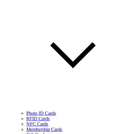
Photo ID Cards
RFID Cards
NFC Cards
Membership Cards