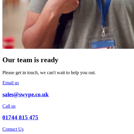
Our team is ready
Please get in touch, we can't wait to help you out.
Email us
sales@swype.co.uk
Call us
01744 815 475
Contact Us