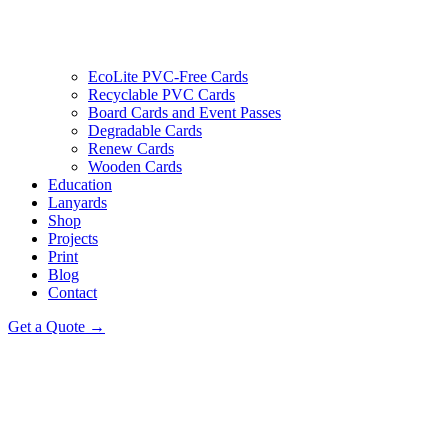
EcoLite PVC-Free Cards
Recyclable PVC Cards
Board Cards and Event Passes
Degradable Cards
Renew Cards
Wooden Cards
Education
Lanyards
Shop
Projects
Print
Blog
Contact
Get a Quote →