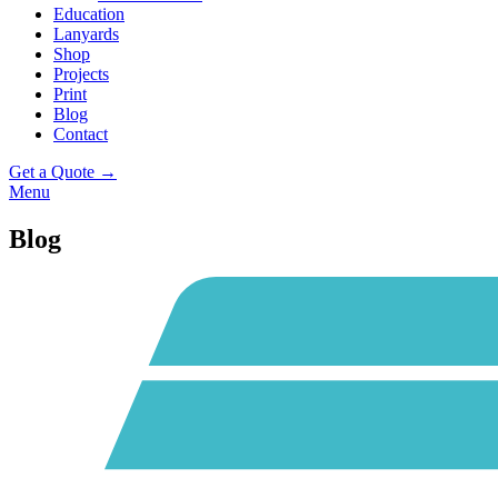
Education
Lanyards
Shop
Projects
Print
Blog
Contact
Get a Quote →
Menu
Blog