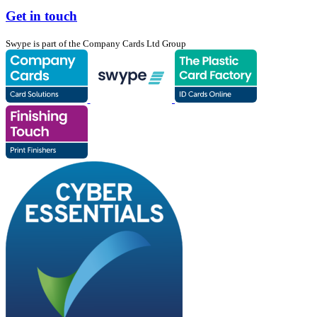
Get in touch
Swype is part of the Company Cards Ltd Group