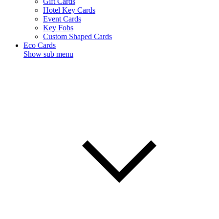
Gift Cards
Hotel Key Cards
Event Cards
Key Fobs
Custom Shaped Cards
Eco Cards
Show sub menu