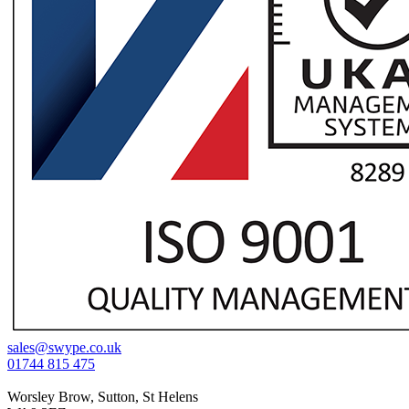
sales@swype.co.uk
01744 815 475
Worsley Brow, Sutton, St Helens