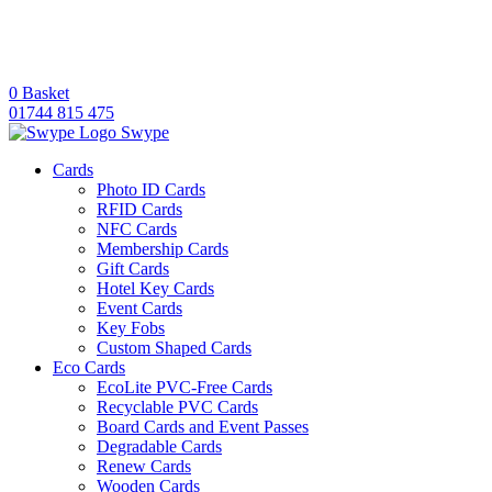
0
Basket
01744 815 475
Swype
Cards
Photo ID Cards
RFID Cards
NFC Cards
Membership Cards
Gift Cards
Hotel Key Cards
Event Cards
Key Fobs
Custom Shaped Cards
Eco Cards
EcoLite PVC-Free Cards
Recyclable PVC Cards
Board Cards and Event Passes
Degradable Cards
Renew Cards
Wooden Cards