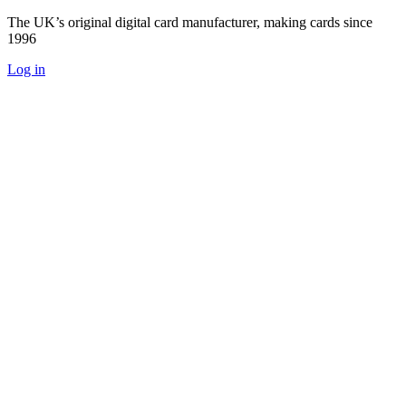
The UK’s original digital card manufacturer, making cards since
1996
Log in