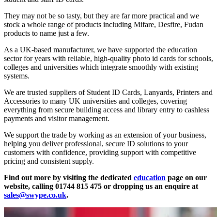
They may not be so tasty, but they are far more practical and we
stock a whole range of products including Mifare, Desfire, Fudan
products to name just a few.
As a UK-based manufacturer, we have supported the education
sector for years with reliable, high-quality photo id cards for schools,
colleges and universities which integrate smoothly with existing
systems.
We are trusted suppliers of Student ID Cards, Lanyards, Printers and
Accessories to many UK universities and colleges, covering
everything from secure building access and library entry to cashless
payments and visitor management.
We support the trade by working as an extension of your business,
helping you deliver professional, secure ID solutions to your
customers with confidence, providing support with competitive
pricing and consistent supply.
Find out more by visiting the dedicated
education
page on our
website, calling 01744 815 475 or dropping us an enquire at
sales@swype.co.uk
.