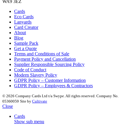
WA9 3EZ
Cards
Eco Cards
Lanyards
Card Creator
About
Blog
Sample Pack
Get a Quote
Terms and Conditions of Sale
Payment Policy and Cancellation
Supplier Responsible Sourcing Policy
Code of Conduct
Modern Slavery Policy
GDPR Policy – Customer Information
GDPR Policy – Employees & Contractors
© 2026 Company Cards Ltd t/a Swype. All rights reserved. Company No.
05360059
Site by
Cultivate
Close
Cards
Show sub menu