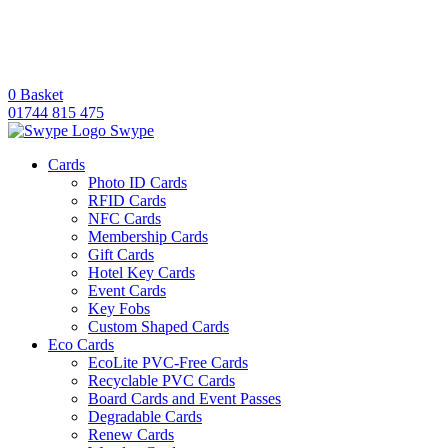
0
Basket
01744 815 475
Swype
Cards
Photo ID Cards
RFID Cards
NFC Cards
Membership Cards
Gift Cards
Hotel Key Cards
Event Cards
Key Fobs
Custom Shaped Cards
Eco Cards
EcoLite PVC-Free Cards
Recyclable PVC Cards
Board Cards and Event Passes
Degradable Cards
Renew Cards