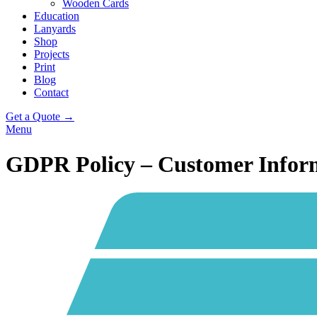
Wooden Cards
Education
Lanyards
Shop
Projects
Print
Blog
Contact
Get a Quote →
Menu
GDPR Policy – Customer Infor