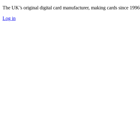
The UK’s original digital card manufacturer, making cards since 1996
Log in