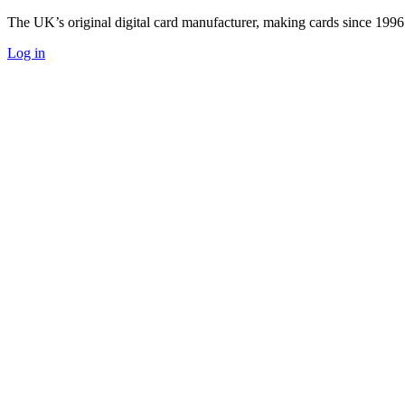
The UK’s original digital card manufacturer, making cards since 1996
Log in