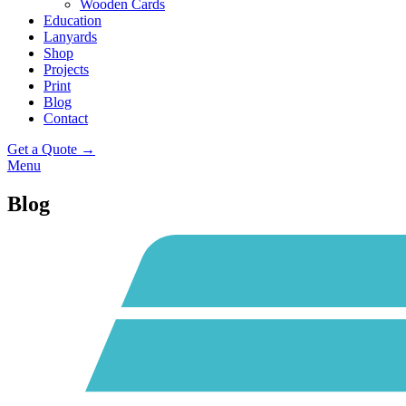
Wooden Cards
Education
Lanyards
Shop
Projects
Print
Blog
Contact
Get a Quote →
Menu
Blog