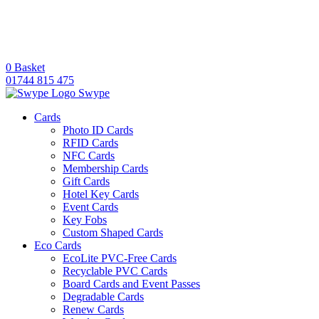
0
Basket
01744 815 475
Swype
Cards
Photo ID Cards
RFID Cards
NFC Cards
Membership Cards
Gift Cards
Hotel Key Cards
Event Cards
Key Fobs
Custom Shaped Cards
Eco Cards
EcoLite PVC-Free Cards
Recyclable PVC Cards
Board Cards and Event Passes
Degradable Cards
Renew Cards