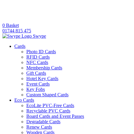
0
Basket
01744 815 475
Swype
Cards
Photo ID Cards
RFID Cards
NFC Cards
Membership Cards
Gift Cards
Hotel Key Cards
Event Cards
Key Fobs
Custom Shaped Cards
Eco Cards
EcoLite PVC-Free Cards
Recyclable PVC Cards
Board Cards and Event Passes
Degradable Cards
Renew Cards
Wooden Cards