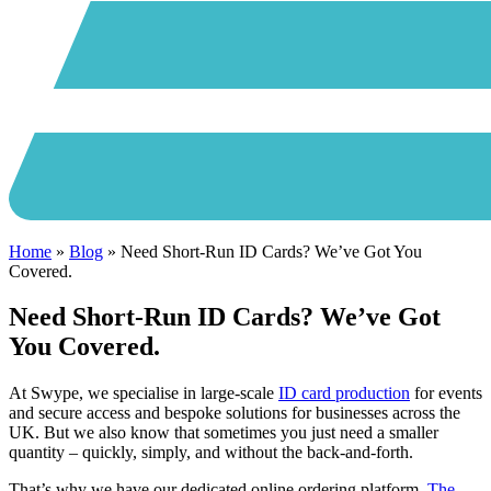
Home
»
Blog
»
Need Short-Run ID Cards? We’ve Got You
Covered.
Need Short-Run ID Cards? We’ve Got
You Covered.
At Swype, we specialise in large-scale
ID card production
for events
and secure access and bespoke solutions for businesses across the
UK. But we also know that sometimes you just need a smaller
quantity – quickly, simply, and without the back-and-forth.
That’s why we have our dedicated online ordering platform,
The