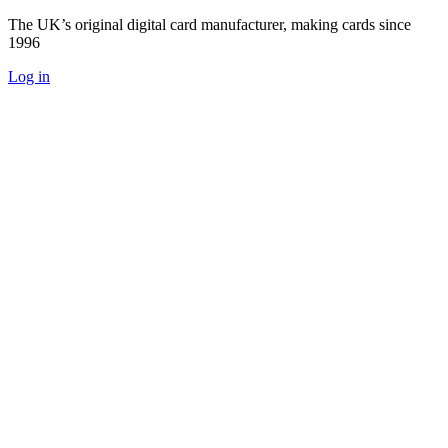
The UK’s original digital card manufacturer, making cards since
1996
Log in