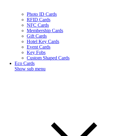
Photo ID Cards
RFID Cards
NFC Cards
Membership Cards
Gift Cards
Hotel Key Cards
Event Cards
Key Fobs
Custom Shaped Cards
Eco Cards
Show sub menu