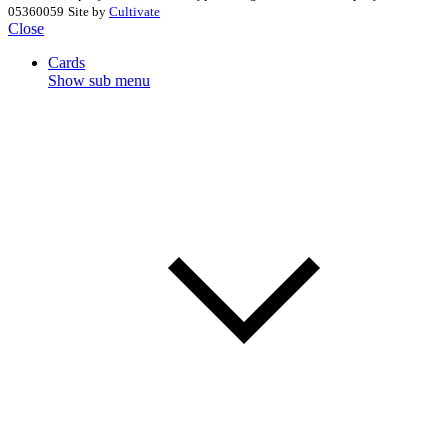
05360059
Site by
Cultivate
Close
Cards
Show sub menu