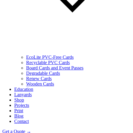
EcoLite PVC-Free Cards
Recyclable PVC Cards
Board Cards and Event Passes
Degradable Cards
Renew Cards
Wooden Cards
Education
Lanyards
Shop
Projects
Print
Blog
Contact
Get a Quote →