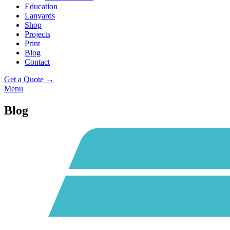
Education
Lanyards
Shop
Projects
Print
Blog
Contact
Get a Quote →
Menu
Blog