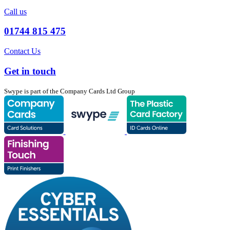
Call us
01744 815 475
Contact Us
Get in touch
Swype is part of the Company Cards Ltd Group