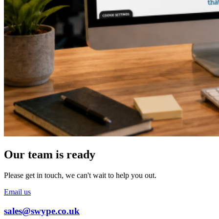
Our team is ready
Please get in touch, we can't wait to help you out.
Email us
sales@swype.co.uk