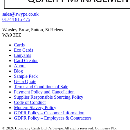
sales@swype.co.uk
01744 815 475
Worsley Brow, Sutton, St Helens
WA9 3EZ
Cards
Eco Cards
Lanyards
Card Creator
About
Blog
Sample Pack
Get a Quote
Terms and Conditions of Sale
Payment Policy and Cancellation
Supplier Responsible Sourcing Policy
Code of Conduct
Modern Slavery Policy
GDPR Policy – Customer Information
GDPR Policy – Employees & Contractors
© 2026 Company Cards Ltd t/a Swype. All rights reserved. Company No.