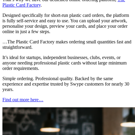
Plastic Card Factory
.
Designed specifically for short-run plastic card orders, the platform
is fully self-service and easy to use. You can upload your artwork,
personalise your design, preview your cards, and place your order
online in just a few steps.
…The Plastic Card Factory makes ordering small quantities fast and
straightforward.
It’s ideal for startups, independent businesses, clubs, events, or
anyone needing professional plastic cards without large minimum
order requirements.
Simple ordering. Professional quality. Backed by the same
experience and expertise trusted by Swype customers for nearly 30
years.
Find out more here…