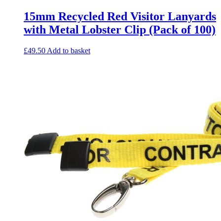
15mm Recycled Red Visitor Lanyards
with Metal Lobster Clip (Pack of 100)
£
49.50
Add to basket