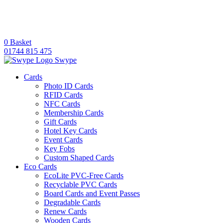
0
Basket
01744 815 475
Swype
Cards
Photo ID Cards
RFID Cards
NFC Cards
Membership Cards
Gift Cards
Hotel Key Cards
Event Cards
Key Fobs
Custom Shaped Cards
Eco Cards
EcoLite PVC-Free Cards
Recyclable PVC Cards
Board Cards and Event Passes
Degradable Cards
Renew Cards
Wooden Cards