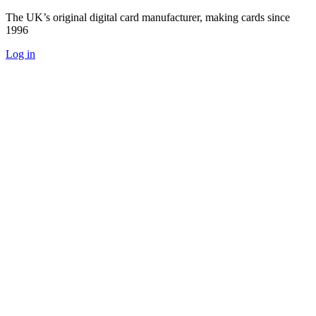
The UK’s original digital card manufacturer, making cards since
1996
Log in