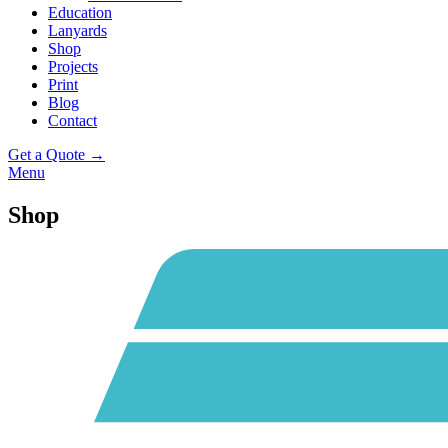
Education
Lanyards
Shop
Projects
Print
Blog
Contact
Get a Quote →
Menu
Shop