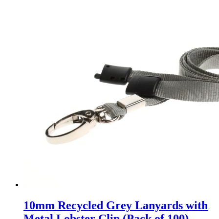
10mm Recycled Grey Lanyards with
Metal Lobster Clip (Pack of 100)