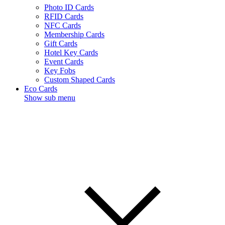
Photo ID Cards
RFID Cards
NFC Cards
Membership Cards
Gift Cards
Hotel Key Cards
Event Cards
Key Fobs
Custom Shaped Cards
Eco Cards
Show sub menu