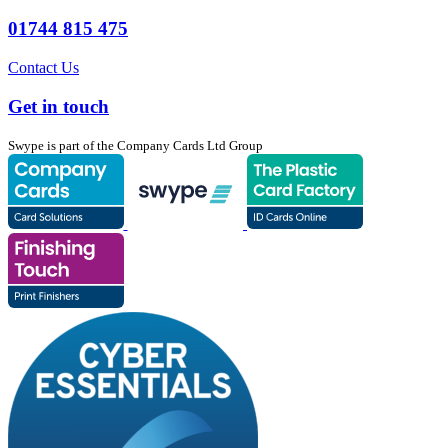
01744 815 475
Contact Us
Get in touch
Swype is part of the Company Cards Ltd Group