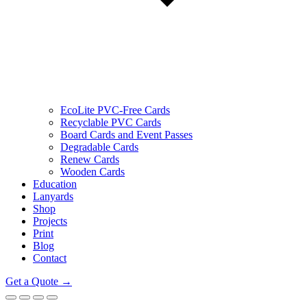
EcoLite PVC-Free Cards
Recyclable PVC Cards
Board Cards and Event Passes
Degradable Cards
Renew Cards
Wooden Cards
Education
Lanyards
Shop
Projects
Print
Blog
Contact
Get a Quote →