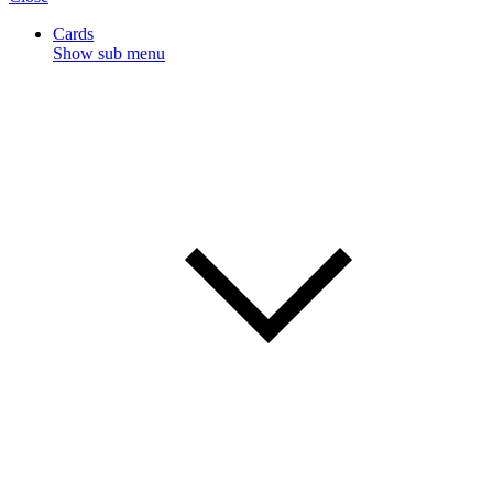
Cards
Show sub menu