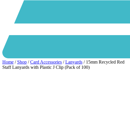
Home
/
Shop
/
Card Accessories
/
Lanyards
/ 15mm Recycled Red
Staff Lanyards with Plastic J Clip (Pack of 100)