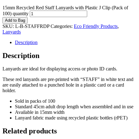
15mm Recycled Red Staff Lanyards with Plastic J Clip (Pack of
100) quantity
Add to Bag
SKU:
L-B-STAFFRDP
Categories:
Eco Friendly Products
,
Lanyards
Description
Description
Lanyards are ideal for displaying access or photo ID cards.
These red lanyards are pre-printed with “STAFF” in white text and
are easily attached to a punched hole in a plastic card or a card
holder.
Sold in packs of 100
Standard 45cm adult drop length when assembled and in use
Available in 15mm width
Lanyard fabric made using recycled plastic bottles (rPET)
Related products