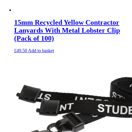
15mm Recycled Yellow Contractor
Lanyards With Metal Lobster Clip
(Pack of 100)
£
49.50
Add to basket