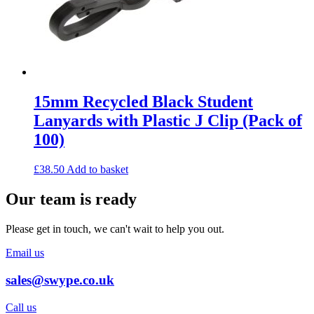
15mm Recycled Black Student
Lanyards with Plastic J Clip (Pack of
100)
£
38.50
Add to basket
Our team is ready
Please get in touch, we can't wait to help you out.
Email us
sales@swype.co.uk
Call us