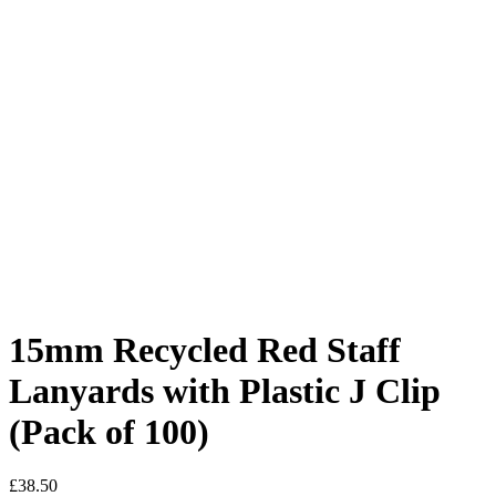
15mm Recycled Red Staff
Lanyards with Plastic J Clip
(Pack of 100)
£
38.50