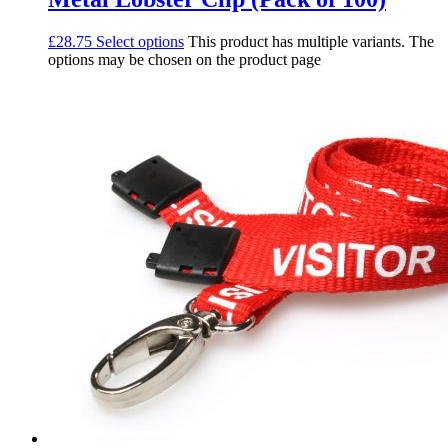
£
28.75
Select options
This product has multiple variants. The
options may be chosen on the product page