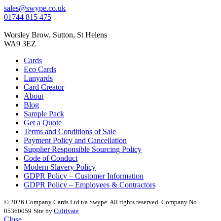
sales@swype.co.uk
01744 815 475
Worsley Brow, Sutton, St Helens
WA9 3EZ
Cards
Eco Cards
Lanyards
Card Creator
About
Blog
Sample Pack
Get a Quote
Terms and Conditions of Sale
Payment Policy and Cancellation
Supplier Responsible Sourcing Policy
Code of Conduct
Modern Slavery Policy
GDPR Policy – Customer Information
GDPR Policy – Employees & Contractors
© 2026 Company Cards Ltd t/a Swype. All rights reserved. Company No.
05360059
Site by
Cultivate
Close