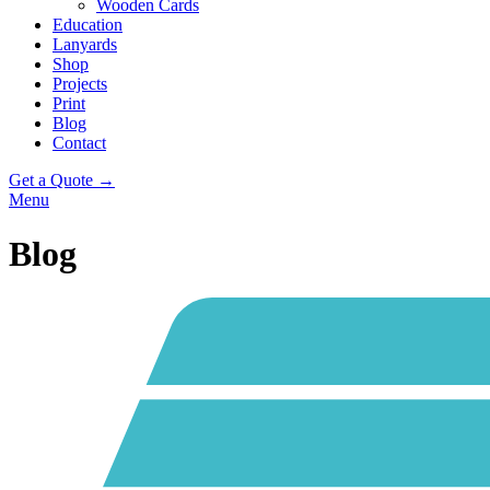
Wooden Cards
Education
Lanyards
Shop
Projects
Print
Blog
Contact
Get a Quote →
Menu
Blog