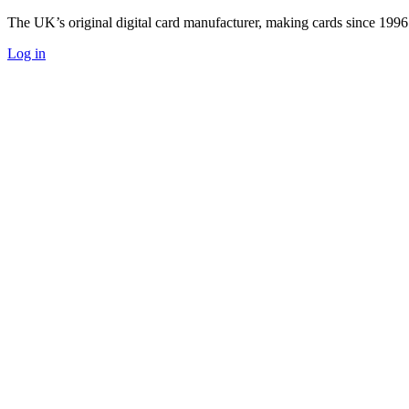
The UK’s original digital card manufacturer, making cards since 1996
Log in