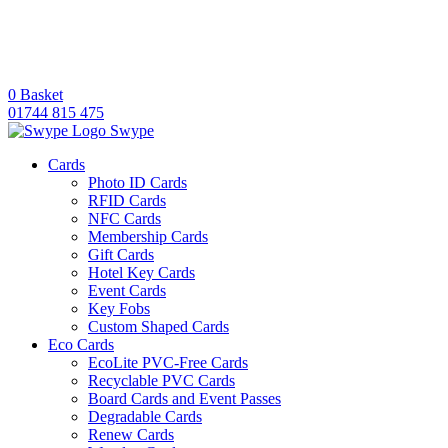
0
Basket
01744 815 475
Swype
Cards
Photo ID Cards
RFID Cards
NFC Cards
Membership Cards
Gift Cards
Hotel Key Cards
Event Cards
Key Fobs
Custom Shaped Cards
Eco Cards
EcoLite PVC-Free Cards
Recyclable PVC Cards
Board Cards and Event Passes
Degradable Cards
Renew Cards